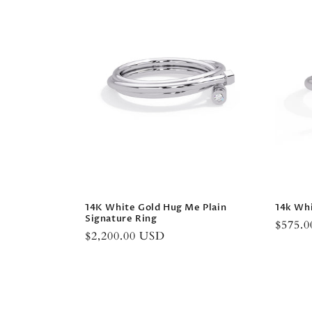
14K White Gold Hug Me Plain
14k Whi
Signature Ring
Regula
$575.
Regular
$2,200.00 USD
price
price