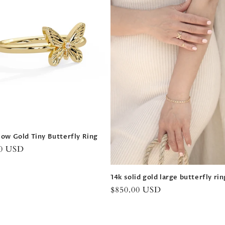
low Gold Tiny Butterfly Ring
r
00 USD
14k solid gold large butterfly rin
Regular
$850.00 USD
price