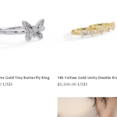
te Gold Tiny Butterfly Ring
14k Yellow Gold Unity Double Ri
r
00 USD
Regular
$5,500.00 USD
price