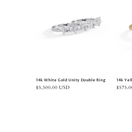
14k White Gold Unity Double Ring
14k Yel
Regular
$5,500.00 USD
Regula
$575.
price
price