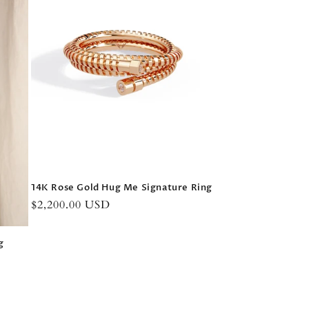
14K Rose Gold Hug Me Signature Ring
Regular
$2,200.00 USD
price
g