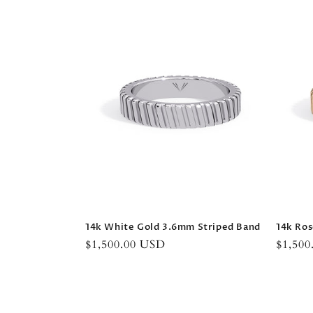
14k White Gold 3.6mm Striped Band
14k Ros
Regular
$1,500.00 USD
Regula
$1,50
price
price