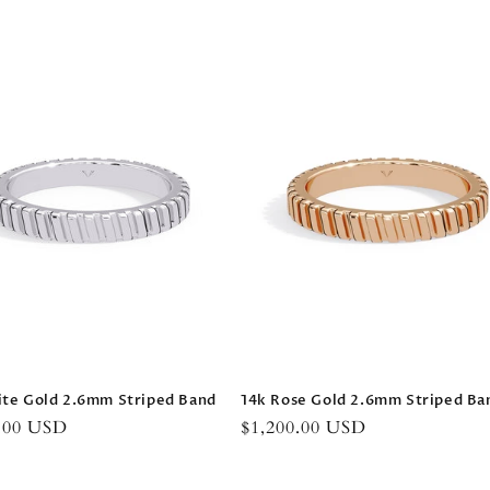
price
ite Gold 2.6mm Striped Band
14k Rose Gold 2.6mm Striped Ba
r
0.00 USD
Regular
$1,200.00 USD
price