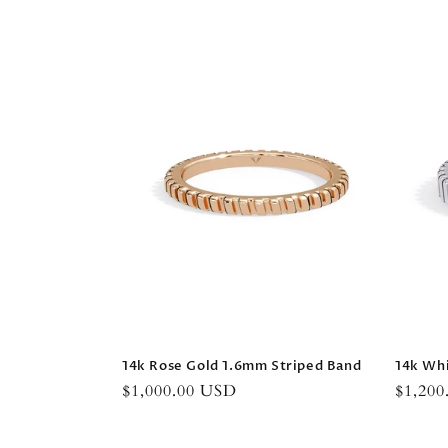
14k Rose Gold 1.6mm Striped Band
14k Wh
Regular
$1,000.00 USD
Regula
$1,20
price
price