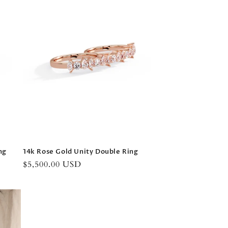
ng
14k Rose Gold Unity Double Ring
Regular
$5,500.00 USD
price