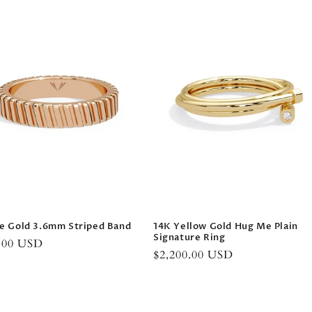
e Gold 3.6mm Striped Band
14K Yellow Gold Hug Me Plain
Signature Ring
r
0.00 USD
Regular
$2,200.00 USD
price