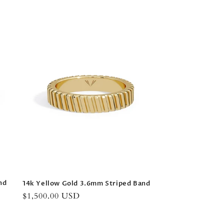
nd
14k Yellow Gold 3.6mm Striped Band
Regular
$1,500.00 USD
price