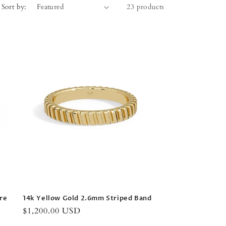
Sort by:
23 products
re
14k Yellow Gold 2.6mm Striped Band
Regular
$1,200.00 USD
price