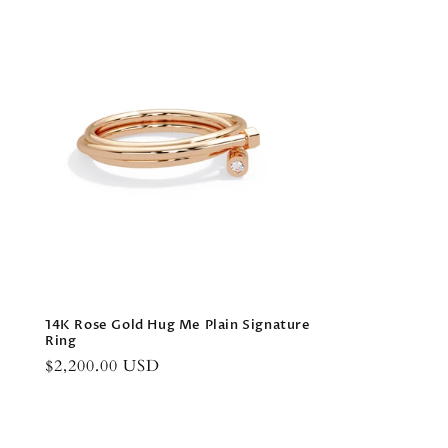
14K Rose Gold Hug Me Plain Signature
Ring
Regular
$2,200.00 USD
price