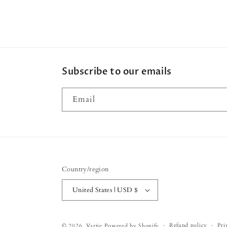
Subscribe to our emails
Email
Country/region
United States | USD $
Refund policy
Pri
© 2026,
Vartie
Powered by Shopify