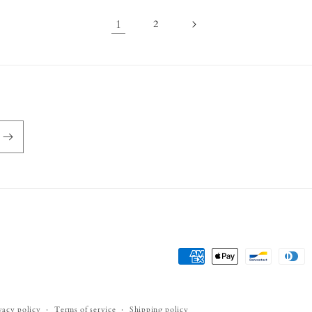
1
2
Payment
methods
vacy policy
Terms of service
Shipping policy