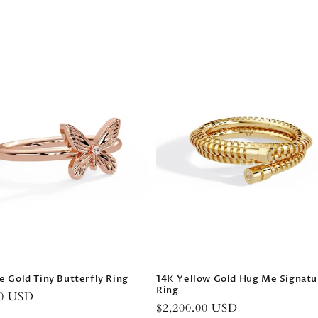
14K Yellow Gold Hug Me Signatu
e Gold Tiny Butterfly Ring
Ring
r
00 USD
Regular
$2,200.00 USD