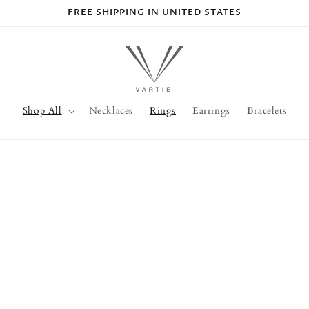
FREE SHIPPING IN UNITED STATES
Shop All
Necklaces
Rings
Earrings
Bracelets