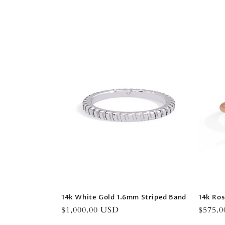
l
l
e
c
t
i
o
n
14k White Gold 1.6mm Striped Band
14k Ros
:
Regular
$1,000.00 USD
Regula
$575.
price
price