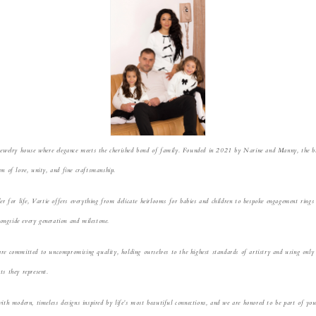
jewelry house where elegance meets the cherished bond of fam
ily. Founded in 2021 by Narine and Manny, the bra
n of love, unity, and fine craftsm
anship.
ler for life, Vartie offers everything from delicate heirlooms for babies and children to bespoke engagement ring
lon
gside every generation and milestone.
are committed t
o uncompromising quality, holding ourselves to the highest standards of artistry and using only 
ts they represent.
wit
h modern, timeless designs inspired by life’s most beautiful connections, and we are honored to be part of y