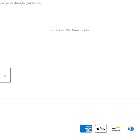
 and passed down for generations.
With love, The Vartie Family
Payment
methods