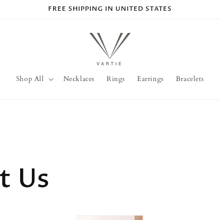
FREE SHIPPING IN UNITED STATES
Shop All
Necklaces
Rings
Earrings
Bracelets
t Us