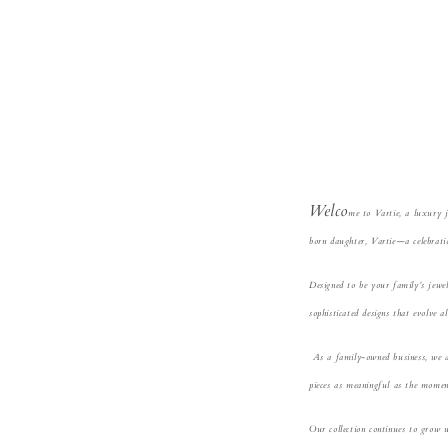
Welco
me
to V
artie, a luxury 
born daughter, Vartie—a celebratio
Designed to be your famil
y’s jewe
sophisticated designs that evolve a
A
s a family-owned business, we 
pieces as meaningful as the momen
Our
collection continues to grow 