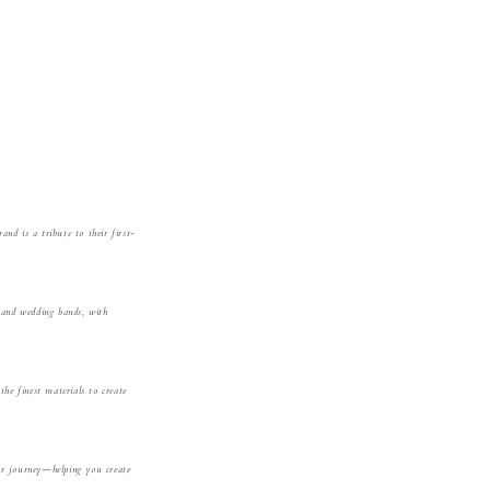
nd is a tribute to their f
irst-
s and wedding bands, with
the finest materials to create
our journey—helping you create