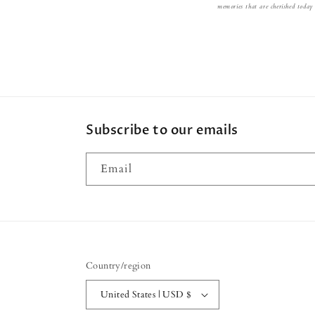
memories that are cherished today
Subscribe to our emails
Email
Country/region
United States | USD $