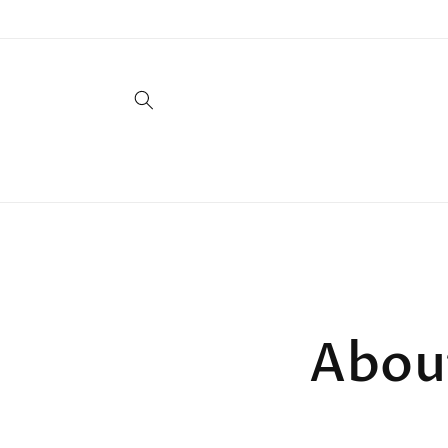
Skip to
content
Abou