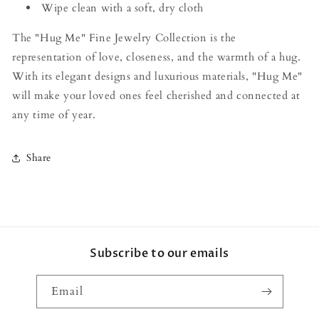
Wipe clean with a soft, dry cloth
The "Hug Me" Fine Jewelry Collection is the
representation of love, closeness, and the warmth of a hug.
With its elegant designs and luxurious materials, "Hug Me"
will make your loved ones feel cherished and connected at
any time of year.
Share
Subscribe to our emails
Email