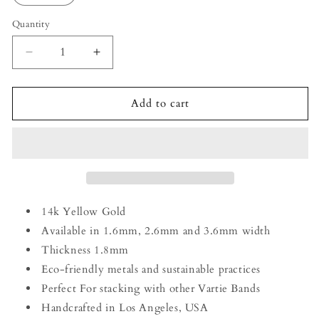
Quantity
Decrease
Increase
quantity
quantity
for
for
14k
14k
Add to cart
Yellow
Yellow
Gold
Gold
1.6mm
1.6mm
Striped
Striped
Band
Band
14k Yellow Gold
Available in 1.6mm, 2.6mm and 3.6mm width
Thickness 1.8mm
Eco-friendly metals and sustainable practices
Perfect For stacking with other Vartie Bands
Handcrafted in Los Angeles, USA