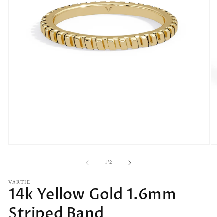
Open
O
media
m
1
2
of
1
/
2
in
in
modal
m
VARTIE
14k Yellow Gold 1.6mm
Striped Band