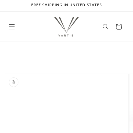
Skip to
FREE SHIPPING IN UNITED STATES
content
Cart
Skip to
product
information