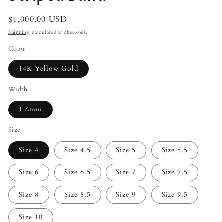
Regular
$1,000.00 USD
price
Shipping
calculated at checkout.
Color
14K Yellow Gold
Width
1.6mm
Size
Size 4
Size 4.5
Size 5
Size 5.5
Size 6
Size 6.5
Size 7
Size 7.5
Size 8
Size 8.5
Size 9
Size 9.5
Size 10