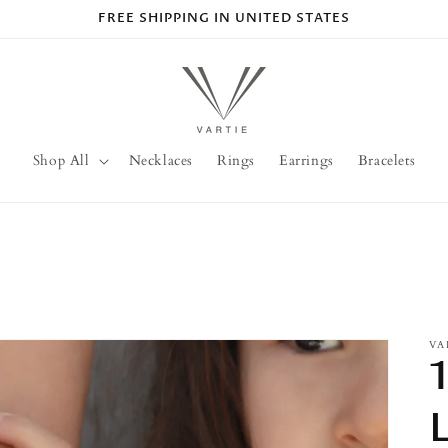
FREE SHIPPING IN UNITED STATES
Shop All
Necklaces
Rings
Earrings
Bracelets
VA
L