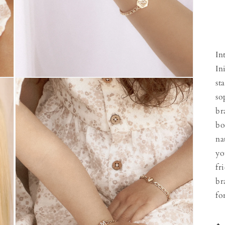
In
In
Open
st
media
3
so
in
br
modal
bo
na
yo
fr
br
fo