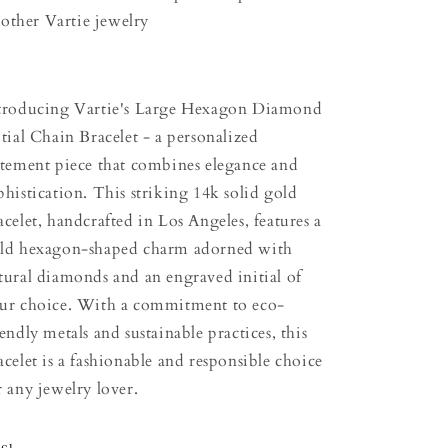
other Vartie jewelry
troducing Vartie's Large Hexagon Diamond
itial Chain Bracelet - a personalized
atement piece that combines elegance and
phistication. This striking 14k solid gold
acelet, handcrafted in Los Angeles, features a
ld hexagon-shaped charm adorned with
tural diamonds and an engraved initial of
ur choice. With a commitment to eco-
iendly metals and sustainable practices, this
acelet is a fashionable and responsible choice
r any jewelry lover.