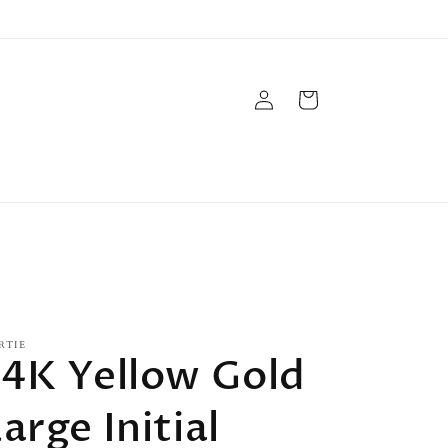
Log
Cart
in
RTIE
14K Yellow Gold
arge Initial