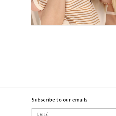
Open
media
4
in
modal
Subscribe to our emails
Email