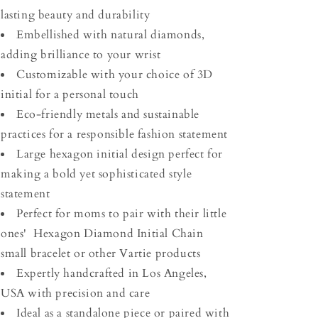
lasting beauty and durability
Embellished with natural diamonds,
adding brilliance to your wrist
Customizable with your choice of 3D
initial for a personal touch
Eco-friendly metals and sustainable
practices for a responsible fashion statement
Large hexagon initial design perfect for
making a bold yet sophisticated style
statement
Perfect for moms to pair with their little
ones' Hexagon Diamond Initial Chain
small bracelet or other Vartie products
Expertly handcrafted in Los Angeles,
USA with precision and care
Ideal as a standalone piece or paired with