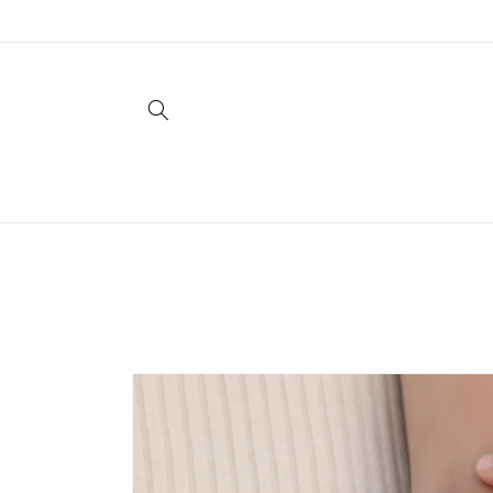
Skip to
content
Skip to
product
information