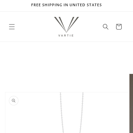
Skip to
FREE SHIPPING IN UNITED STATES
content
Cart
Skip to
product
information