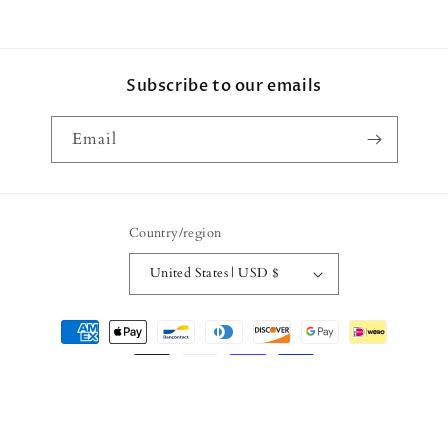
Subscribe to our emails
Email
Country/region
United States | USD $
Payment
methods
© 2026,
Vartie
Powered by Shopify
Refund policy
Privacy policy
Terms of service
Shipping policy