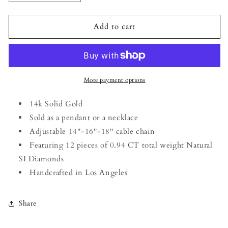
quantity
quantity
for
for
Unity
Unity
Add to cart
Sword
Sword
Necklace
Necklace
in
in
14k
14k
White
White
More payment options
Gold
Gold
14k Solid Gold
Sold as a pendant or a necklace
Adjustable 14''-16''-18'' cable chain
Featuring 12 pieces of 0.94 CT total weight Natural
SI Diamonds
Handcrafted in Los Angeles
Share