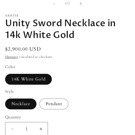
2
of
1
/
3
in
m
VARTIE
Unity Sword Necklace in
14k White Gold
Regular
$2,900.00 USD
price
Shipping
calculated at checkout.
Color
14K White Gold
Style
Necklace
Pendant
Quantity
Decrease
Increase